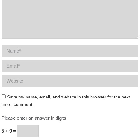
Name *
Email *
Website
Save my name, email, and website in this browser for the next
time I comment.
Please enter an answer in digits:
5 + 9 =