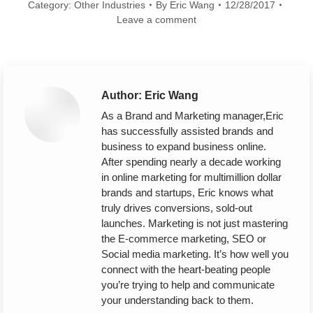
Category:
Other Industries
By
Eric Wang
12/28/2017
Leave a comment
Author:
Eric Wang
As a Brand and Marketing manager,Eric
has successfully assisted brands and
business to expand business online.
After spending nearly a decade working
in online marketing for multimillion dollar
brands and startups, Eric knows what
truly drives conversions, sold-out
launches. Marketing is not just mastering
the E-commerce marketing, SEO or
Social media marketing. It’s how well you
connect with the heart-beating people
you’re trying to help and communicate
your understanding back to them.