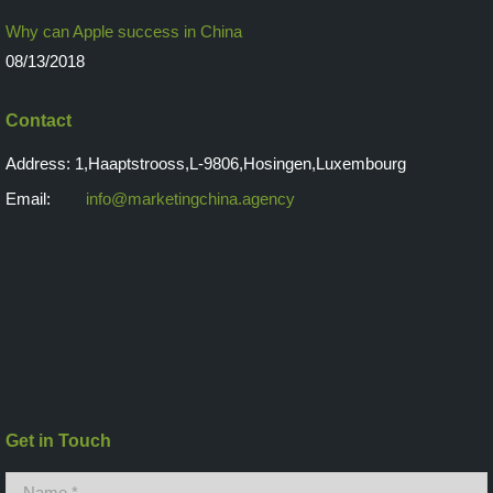
Why can Apple success in China
08/13/2018
Contact
Address: 1,Haaptstrooss,L-9806,Hosingen,Luxembourg
Email:
info@marketingchina.agency
Get in Touch
Name *