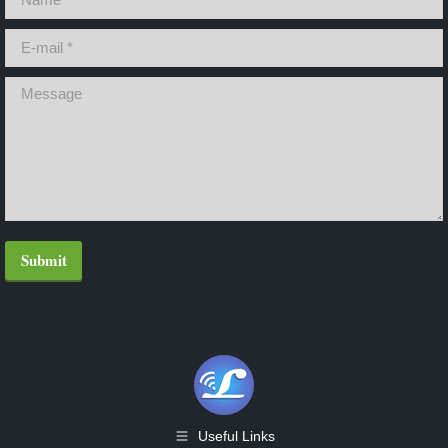
E-mail *
Message
Submit
Useful Links