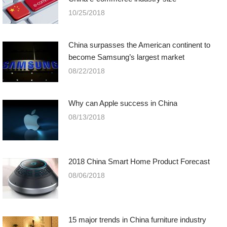
10/25/2018
China surpasses the American continent to
become Samsung’s largest market
08/22/2018
Why can Apple success in China
08/13/2018
2018 China Smart Home Product Forecast
08/06/2018
15 major trends in China furniture industry