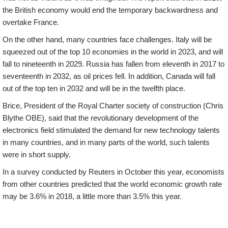
the British economy would end the temporary backwardness and
overtake France.
On the other hand, many countries face challenges. Italy will be
squeezed out of the top 10 economies in the world in 2023, and will
fall to nineteenth in 2029. Russia has fallen from eleventh in 2017 to
seventeenth in 2032, as oil prices fell. In addition, Canada will fall
out of the top ten in 2032 and will be in the twelfth place.
Brice, President of the Royal Charter society of construction (Chris
Blythe OBE), said that the revolutionary development of the
electronics field stimulated the demand for new technology talents
in many countries, and in many parts of the world, such talents
were in short supply.
In a survey conducted by Reuters in October this year, economists
from other countries predicted that the world economic growth rate
may be 3.6% in 2018, a little more than 3.5% this year.