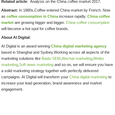
Related article
: Analysis on the China coffee market 2017.
Abstract:
In 1880s,Coffee entered China market by French. Now
as
coffee consumption in China
increase rapidly.
China coffee
market
are growing bigger and bigger.
China coffee consumption
will become a hot spot for coffee brands.
About AI Digital:
AI Digital is an award winning
China digital marketing agency
based in Shanghai and Sydney.Working across all aspects of the
marketing solutions like
Baidu SEM
,
Wechat marketing
,
Weibo
marketing
,
Soft news marketing
and so on, we will ensure you have
a solid marketing strategy together with perfectly delivered
campaigns. AI Digital will transform your
China digital marketing
to
increase your lead generation, brand awareness and market
engagement.