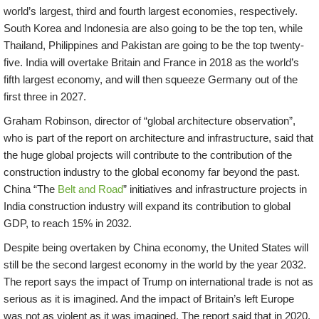
world’s largest, third and fourth largest economies, respectively.
South Korea and Indonesia are also going to be the top ten, while
Thailand, Philippines and Pakistan are going to be the top twenty-
five. India will overtake Britain and France in 2018 as the world’s
fifth largest economy, and will then squeeze Germany out of the
first three in 2027.
Graham Robinson, director of “global architecture observation”,
who is part of the report on architecture and infrastructure, said that
the huge global projects will contribute to the contribution of the
construction industry to the global economy far beyond the past.
China “The
Belt and Road
” initiatives and infrastructure projects in
India construction industry will expand its contribution to global
GDP, to reach 15% in 2032.
Despite being overtaken by China economy, the United States will
still be the second largest economy in the world by the year 2032.
The report says the impact of Trump on international trade is not as
serious as it is imagined. And the impact of Britain’s left Europe
was not as violent as it was imagined. The report said that in 2020,