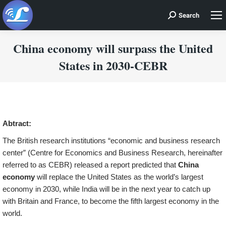
Search
Search:
China economy will surpass the United
States in 2030-CEBR
You are here:
Abtract:
The British research institutions “economic and business research
center” (Centre for Economics and Business Research, hereinafter
referred to as CEBR) released a report predicted that
China
economy
will replace the United States as the world’s largest
economy in 2030, while India will be in the next year to catch up
with Britain and France, to become the fifth largest economy in the
world.