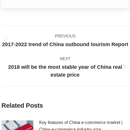
Post
PREVIOUS
navigation
Previous
2017-2022 trend of China outbound tourism Report
post:
NEXT
2018 will be the most stable year of China real
Next
estate price
post:
Related Posts
Key features of China e-commerce market |
China e-commerce industry size