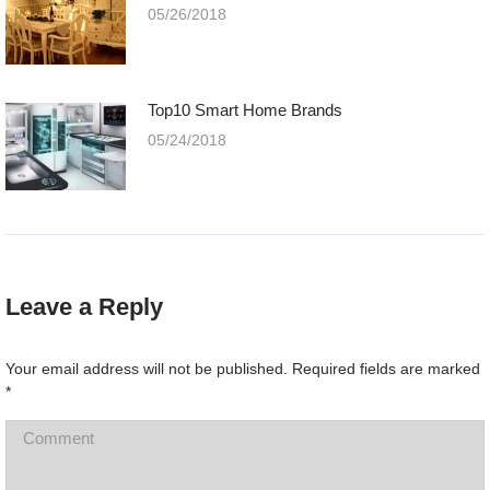
05/26/2018
Top10 Smart Home Brands
05/24/2018
Leave a Reply
Your email address will not be published. Required fields are marked
*
Comment