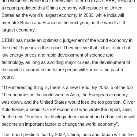
and Business Research, hereinafter referred to as CEBR) released
a report predicted that China economy will replace the United
States as the world’s largest economy in 2030, while India will
overtake Britain and France in the next year, as the world’s fifth
largest economy.
CEBR has made an optimistic judgement of the world economy in
the next 15 years in the report. They believe that in the context of
low energy prices and rapid development of science and
technology, as long as avoiding major crises, the development of
the world economy in the future period will surpass the past 5
years.
“The interesting thing is, there is a new trend. By 2032, 5 of the top
10 economies in the world were in Asia, the European economy
was down, and the United States would lose the top position. Oliver
Kolodseike, a senior CEBR economist who wrote the report, said,
“in the next 15 years, technology development and urbanization will
become an important factor to change the world economy”.
The report predicts that by 2032, China, India and Japan will be the