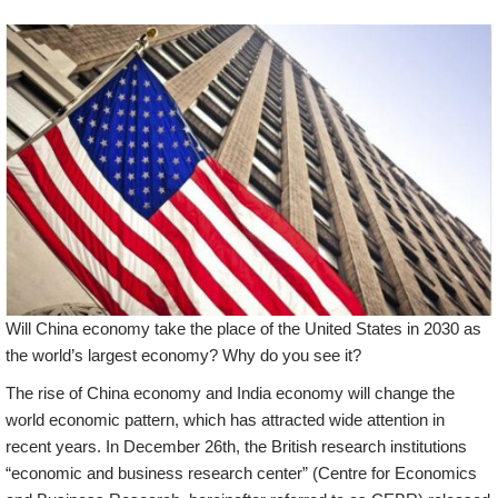
Will China economy take the place of the United States in 2030 as
the world’s largest economy? Why do you see it?
The rise of China economy and India economy will change the
world economic pattern, which has attracted wide attention in
recent years. In December 26th, the British research institutions
“economic and business research center” (Centre for Economics