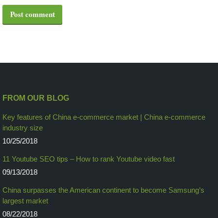
Post comment
FROM OUR BLOG
Key features of China e-commerce market | China e-commerce
industry size
10/25/2018
11 Youtube SEO tips – How to rank Youtube video fast
09/13/2018
China surpasses the American continent to become Samsung’s
largest market
08/22/2018