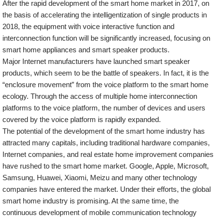
After the rapid development of the smart home market in 2017, on
the basis of accelerating the intelligentization of single products in
2018, the equipment with voice interactive function and
interconnection function will be significantly increased, focusing on
smart home appliances and smart speaker products.
Major Internet manufacturers have launched smart speaker
products, which seem to be the battle of speakers. In fact, it is the
“enclosure movement” from the voice platform to the smart home
ecology. Through the access of multiple home interconnection
platforms to the voice platform, the number of devices and users
covered by the voice platform is rapidly expanded.
The potential of the development of the smart home industry has
attracted many capitals, including traditional hardware companies,
Internet companies, and real estate home improvement companies
have rushed to the smart home market. Google, Apple, Microsoft,
Samsung, Huawei, Xiaomi, Meizu and many other technology
companies have entered the market. Under their efforts, the global
smart home industry is promising. At the same time, the
continuous development of mobile communication technology