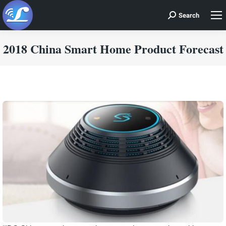
Search
Search:
2018 China Smart Home Product Forecast
You are here: