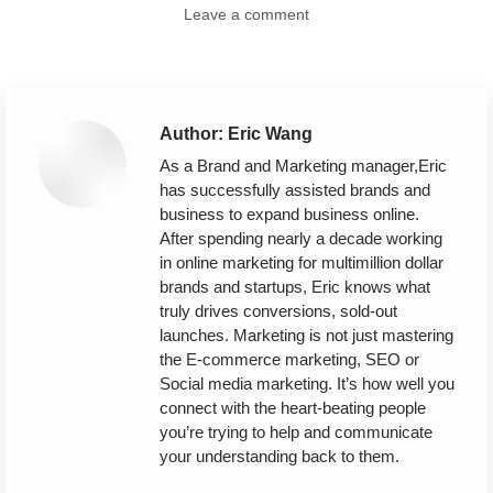
Leave a comment
Author:
Eric Wang
As a Brand and Marketing manager,Eric
has successfully assisted brands and
business to expand business online.
After spending nearly a decade working
in online marketing for multimillion dollar
brands and startups, Eric knows what
truly drives conversions, sold-out
launches. Marketing is not just mastering
the E-commerce marketing, SEO or
Social media marketing. It’s how well you
connect with the heart-beating people
you’re trying to help and communicate
your understanding back to them.