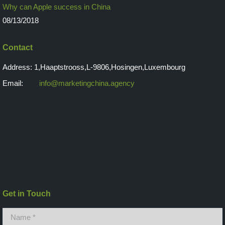
Why can Apple success in China
08/13/2018
Contact
Address: 1,Haaptstrooss,L-9806,Hosingen,Luxembourg
Email:
info@marketingchina.agency
Get in Touch
Name *