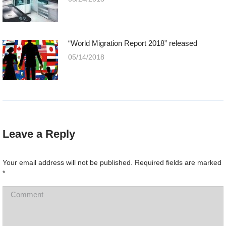
“World Migration Report 2018” released
05/14/2018
Leave a Reply
Your email address will not be published. Required fields are marked
*
Comment