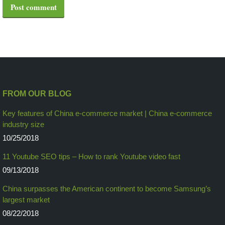
Post comment
FROM OUR BLOG
Key features of China e-commerce market | China e-commerce
industry size
10/25/2018
11 Youtube SEO tips – How to rank Youtube video fast
09/13/2018
China surpasses the American continent to become Samsung’s
largest market
08/22/2018