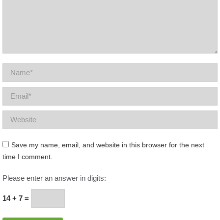
Name *
Email *
Website
Save my name, email, and website in this browser for the next
time I comment.
Please enter an answer in digits:
14 + 7 =