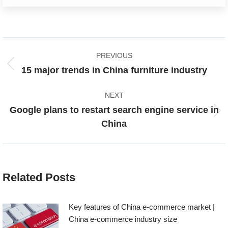
Post
PREVIOUS
navigation
Previous
15 major trends in China furniture industry
post:
NEXT
Google plans to restart search engine service in
Next
China
post:
Related Posts
Key features of China e-commerce market |
China e-commerce industry size