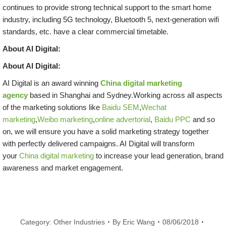
continues to provide strong technical support to the smart home
industry, including 5G technology, Bluetooth 5, next-generation wifi
standards, etc. have a clear commercial timetable.
About AI Digital:
About AI Digital:
AI Digital is an award winning
China digital marketing
agency
based in Shanghai and Sydney.Working across all aspects
of the marketing solutions like
Baidu SEM
,
Wechat
marketing
,
Weibo marketing
,
online advertorial
,
Baidu PPC
and so
on, we will ensure you have a solid marketing strategy together
with perfectly delivered campaigns. AI Digital will transform
your
China digital marketing
to increase your lead generation, brand
awareness and market engagement.
Category:
Other Industries
By
Eric Wang
08/06/2018