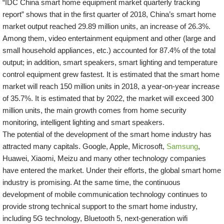
“IDC China smart home equipment market quarterly tracking
report” shows that in the first quarter of 2018, China’s smart home
market output reached 29.89 million units, an increase of 26.3%.
Among them, video entertainment equipment and other (large and
small household appliances, etc.) accounted for 87.4% of the total
output; in addition, smart speakers, smart lighting and temperature
control equipment grew fastest. It is estimated that the smart home
market will reach 150 million units in 2018, a year-on-year increase
of 35.7%. It is estimated that by 2022, the market will exceed 300
million units, the main growth comes from home security
monitoring, intelligent lighting and smart speakers.
The potential of the development of the smart home industry has
attracted many capitals. Google, Apple, Microsoft,
Samsung
,
Huawei, Xiaomi, Meizu and many other technology companies
have entered the market. Under their efforts, the global smart home
industry is promising. At the same time, the continuous
development of mobile communication technology continues to
provide strong technical support to the smart home industry,
including 5G technology, Bluetooth 5, next-generation wifi