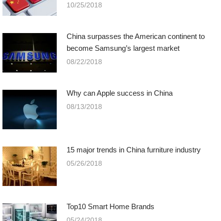
10/25/2018
China surpasses the American continent to
become Samsung’s largest market
08/22/2018
Why can Apple success in China
08/13/2018
15 major trends in China furniture industry
05/26/2018
Top10 Smart Home Brands
05/24/2018