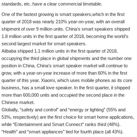
standards, etc. have a clear commercial timetable.
One of the fastest growing is smart speakers,which in the first
quarter of 2018 was nearly 210% year-on-year, with an overall
shipment of over 9 million units. China’s smart speakers shipped
1.8 million units in the first quarter of 2018, becoming the world’s
second largest market for smart speakers.
Alibaba shipped 1.1 million units in the first quarter of 2018,
occupying the third place in global shipments and the number one
position in China. China’s smart speaker market will continue to
grow, with a year-on-year increase of more than 60% in the first
quarter of this year. Xiaomi, which uses mobile phones as its core
business, has a small love speaker. In the first quarter, it shipped
more than 600,000 units and occupied the second place in the
Chinese market.
Globally, “safety and control” and “energy or lighting” (55% and
53%, respectively) are the first choice for smart home applications,
while “Entertainment and Smart Connect” ranks third (48%).
“Health” and “smart appliances” tied for fourth place (all 43%).