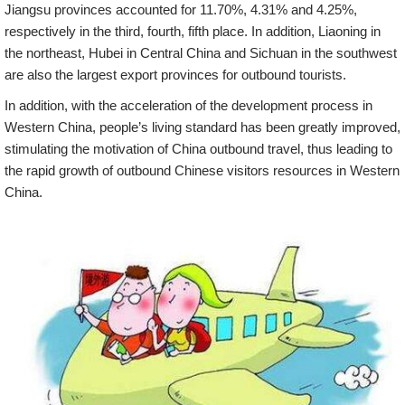
Jiangsu provinces accounted for 11.70%, 4.31% and 4.25%,
respectively in the third, fourth, fifth place. In addition, Liaoning in
the northeast, Hubei in Central China and Sichuan in the southwest
are also the largest export provinces for outbound tourists.
In addition, with the acceleration of the development process in
Western China, people’s living standard has been greatly improved,
stimulating the motivation of China outbound travel, thus leading to
the rapid growth of outbound Chinese visitors resources in Western
China.