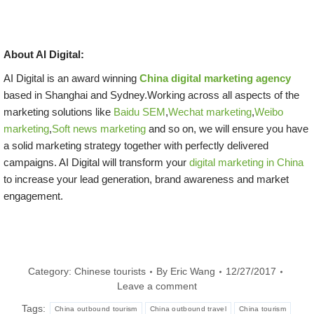
About AI Digital:
AI Digital is an award winning
China digital marketing agency
based in Shanghai and Sydney.Working across all aspects of the
marketing solutions like
Baidu SEM
,
Wechat marketing
,
Weibo
marketing
,
Soft news marketing
and so on, we will ensure you have
a solid marketing strategy together with perfectly delivered
campaigns. AI Digital will transform your
digital marketing in China
to increase your lead generation, brand awareness and market
engagement.
Category:
Chinese tourists
By
Eric Wang
12/27/2017
Leave a comment
Tags:
China outbound tourism
China outbound travel
China tourism