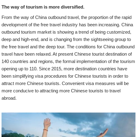
The way of tourism is more diversified.
From the way of China outbound travel, the proportion of the rapid
development of the free travel industry has been increasing. China
outbound tourism market is showing a trend of being customized,
deep and high-end, and is changing from the sightseeing group to
the free travel and the deep tour. The conditions for China outbound
travel have been relaxed. At present Chinese tourist destination of
140 countries and regions, the formal implementation of the tourism
opening up to 110. Since 2015, more destination countries have
been simplifying visa procedures for Chinese tourists in order to
attract more Chinese tourists. Convenient visa measures will be
more conducive to attracting more Chinese tourists to travel
abroad.