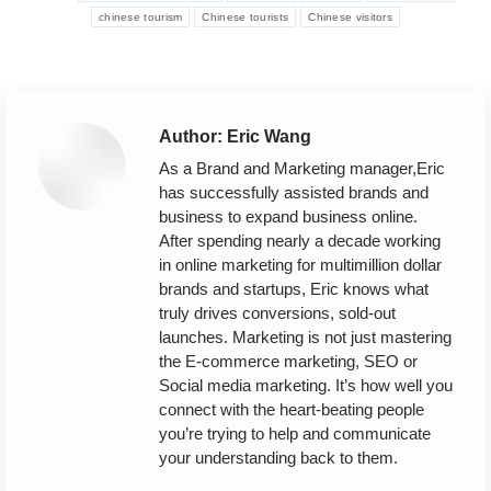
chinese tourism
Chinese tourists
Chinese visitors
Author:
Eric Wang
As a Brand and Marketing manager,Eric
has successfully assisted brands and
business to expand business online.
After spending nearly a decade working
in online marketing for multimillion dollar
brands and startups, Eric knows what
truly drives conversions, sold-out
launches. Marketing is not just mastering
the E-commerce marketing, SEO or
Social media marketing. It’s how well you
connect with the heart-beating people
you’re trying to help and communicate
your understanding back to them.