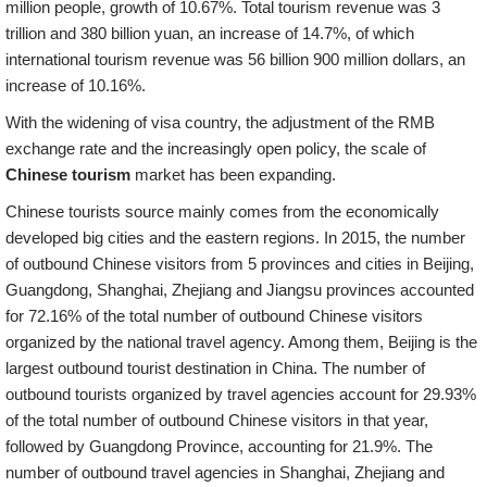
million people, growth of 10.67%. Total tourism revenue was 3
trillion and 380 billion yuan, an increase of 14.7%, of which
international tourism revenue was 56 billion 900 million dollars, an
increase of 10.16%.
With the widening of visa country, the adjustment of the RMB
exchange rate and the increasingly open policy, the scale of
Chinese tourism
market has been expanding.
Chinese tourists source mainly comes from the economically
developed big cities and the eastern regions. In 2015, the number
of outbound Chinese visitors from 5 provinces and cities in Beijing,
Guangdong, Shanghai, Zhejiang and Jiangsu provinces accounted
for 72.16% of the total number of outbound Chinese visitors
organized by the national travel agency. Among them, Beijing is the
largest outbound tourist destination in China. The number of
outbound tourists organized by travel agencies account for 29.93%
of the total number of outbound Chinese visitors in that year,
followed by Guangdong Province, accounting for 21.9%. The
number of outbound travel agencies in Shanghai, Zhejiang and