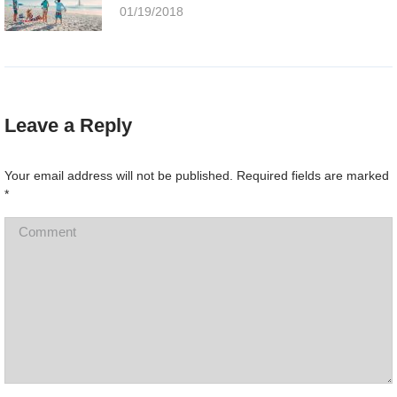
01/19/2018
Leave a Reply
Your email address will not be published. Required fields are marked
*
Comment