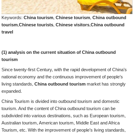
Keywords:
China tourism
,
Chinese tourism
,
China outbound
tourism
,
Chinese tourists
,
Chinese visitors
,
China outbound
travel
(1) analysis on the current situation of China outbound
tourism
Since twenty-first Century, with the rapid development of China’s
national economy and the continuous improvement of people’s
living standards,
China outbound tourism
market has strongly
expanded.
China Tourism is divided into outbound tourism and domestic
tourism. And the content of China outbound tourism can be
subdivided into various destinations, such as European tourism,
Australian tourism, American tourism, Middle East and Africa
Tourism, etc. With the improvement of people’s living standards,