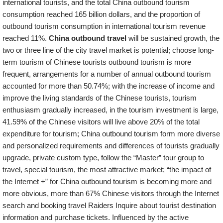
international tourists, and the total China outbound tourism
consumption reached 165 billion dollars, and the proportion of
outbound tourism consumption in international tourism revenue
reached 11%.
China outbound travel
will be sustained growth, the
two or three line of the city travel market is potential; choose long-
term tourism of Chinese tourists outbound tourism is more
frequent, arrangements for a number of annual outbound tourism
accounted for more than 50.74%; with the increase of income and
improve the living standards of the Chinese tourists, tourism
enthusiasm gradually increased, in the tourism investment is large,
41.59% of the Chinese visitors will live above 20% of the total
expenditure for tourism; China outbound tourism form more diverse
and personalized requirements and differences of tourists gradually
upgrade, private custom type, follow the “Master” tour group to
travel, special tourism, the most attractive market; “the impact of
the Internet +” for China outbound tourism is becoming more and
more obvious, more than 67% Chinese visitors through the Internet
search and booking travel Raiders Inquire about tourist destination
information and purchase tickets. Influenced by the active