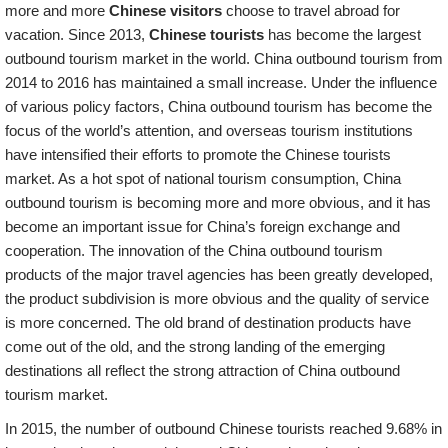
more and more
Chinese visitors
choose to travel abroad for
vacation. Since 2013,
Chinese tourists
has become the largest
outbound tourism market in the world. China outbound tourism from
2014 to 2016 has maintained a small increase. Under the influence
of various policy factors, China outbound tourism has become the
focus of the world’s attention, and overseas tourism institutions
have intensified their efforts to promote the Chinese tourists
market. As a hot spot of national tourism consumption, China
outbound tourism is becoming more and more obvious, and it has
become an important issue for China’s foreign exchange and
cooperation. The innovation of the China outbound tourism
products of the major travel agencies has been greatly developed,
the product subdivision is more obvious and the quality of service
is more concerned. The old brand of destination products have
come out of the old, and the strong landing of the emerging
destinations all reflect the strong attraction of China outbound
tourism market.
In 2015, the number of outbound Chinese tourists reached 9.68% in