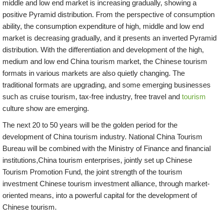
middle and low end market is increasing gradually, showing a
positive Pyramid distribution. From the perspective of consumption
ability, the consumption expenditure of high, middle and low end
market is decreasing gradually, and it presents an inverted Pyramid
distribution. With the differentiation and development of the high,
medium and low end China tourism market, the Chinese tourism
formats in various markets are also quietly changing. The
traditional formats are upgrading, and some emerging businesses
such as cruise tourism, tax-free industry, free travel and
tourism
culture show are emerging.
The next 20 to 50 years will be the golden period for the
development of China tourism industry. National China Tourism
Bureau will be combined with the Ministry of Finance and financial
institutions,China tourism enterprises, jointly set up Chinese
Tourism Promotion Fund, the joint strength of the tourism
investment Chinese tourism investment alliance, through market-
oriented means, into a powerful capital for the development of
Chinese tourism.