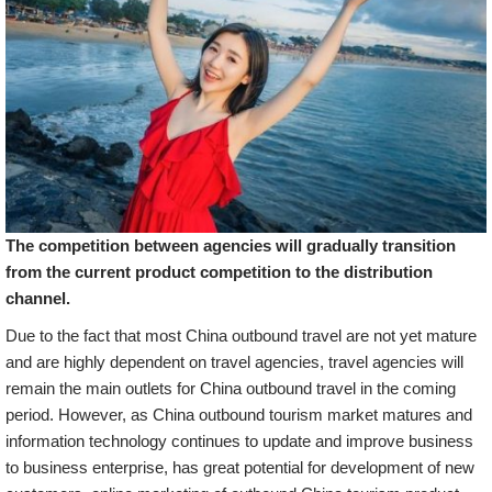
The competition between agencies will gradually transition
from the current product competition to the distribution
channel.
Due to the fact that most China outbound travel are not yet mature
and are highly dependent on travel agencies, travel agencies will
remain the main outlets for China outbound travel in the coming
period. However, as China outbound tourism market matures and
information technology continues to update and improve business
to business enterprise, has great potential for development of new