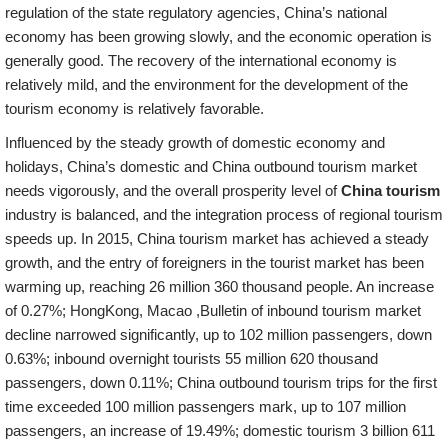
regulation of the state regulatory agencies, China’s national
economy has been growing slowly, and the economic operation is
generally good. The recovery of the international economy is
relatively mild, and the environment for the development of the
tourism economy is relatively favorable.
Influenced by the steady growth of domestic economy and
holidays, China’s domestic and China outbound tourism market
needs vigorously, and the overall prosperity level of
China tourism
industry is balanced, and the integration process of regional tourism
speeds up. In 2015, China tourism market has achieved a steady
growth, and the entry of foreigners in the tourist market has been
warming up, reaching 26 million 360 thousand people. An increase
of 0.27%; HongKong, Macao ,Bulletin of inbound tourism market
decline narrowed significantly, up to 102 million passengers, down
0.63%; inbound overnight tourists 55 million 620 thousand
passengers, down 0.11%; China outbound tourism trips for the first
time exceeded 100 million passengers mark, up to 107 million
passengers, an increase of 19.49%; domestic tourism 3 billion 611