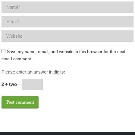
Name *
Email *
Website
Save my name, email, and website in this browser for the next
time I comment.
Please enter an answer in digits:
2 + two =
Post comment