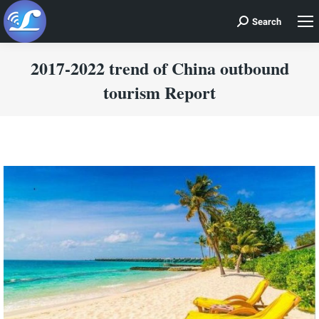
Search
Search:
2017-2022 trend of China outbound
tourism Report
You are here: