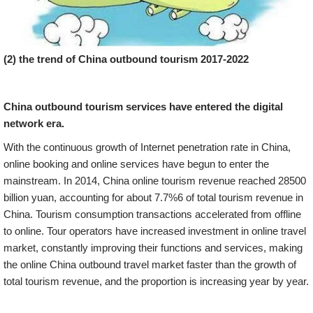
(2) the trend of China outbound tourism 2017-2022
China outbound tourism services have entered the digital
network era.
With the continuous growth of Internet penetration rate in China,
online booking and online services have begun to enter the
mainstream. In 2014, China online tourism revenue reached 28500
billion yuan, accounting for about 7.7%6 of total tourism revenue in
China. Tourism consumption transactions accelerated from offline
to online. Tour operators have increased investment in online travel
market, constantly improving their functions and services, making
the online China outbound travel market faster than the growth of
total tourism revenue, and the proportion is increasing year by year.