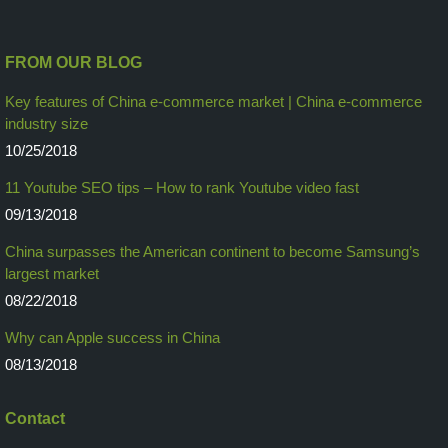
FROM OUR BLOG
Key features of China e-commerce market | China e-commerce
industry size
10/25/2018
11 Youtube SEO tips – How to rank Youtube video fast
09/13/2018
China surpasses the American continent to become Samsung’s
largest market
08/22/2018
Why can Apple success in China
08/13/2018
Contact