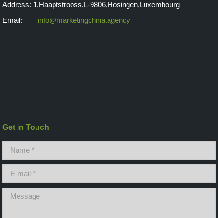
Address: 1,Haaptstrooss,L-9806,Hosingen,Luxembourg
Email:
info@marketingchina.agency
Get in Touch
Name *
E-mail *
Message