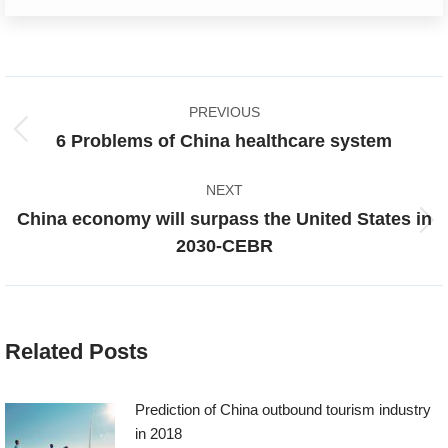
Post
PREVIOUS
navigation
Previous
6 Problems of China healthcare system
post:
NEXT
China economy will surpass the United States in
Next
2030-CEBR
post:
Related Posts
Prediction of China outbound tourism industry
in 2018