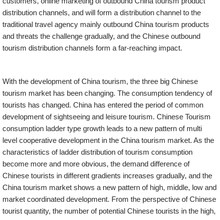
customers, online marketing of outbound China tourism product
distribution channels, and will form a distribution channel to the
traditional travel agency mainly outbound China tourism products
and threats the challenge gradually, and the Chinese outbound
tourism distribution channels form a far-reaching impact.
With the development of China tourism, the three big Chinese
tourism market has been changing. The consumption tendency of
tourists has changed. China has entered the period of common
development of sightseeing and leisure tourism. Chinese Tourism
consumption ladder type growth leads to a new pattern of multi
level cooperative development in the China tourism market. As the
characteristics of ladder distribution of tourism consumption
become more and more obvious, the demand difference of
Chinese tourists in different gradients increases gradually, and the
China tourism market shows a new pattern of high, middle, low and
market coordinated development. From the perspective of Chinese
tourist quantity, the number of potential Chinese tourists in the high,