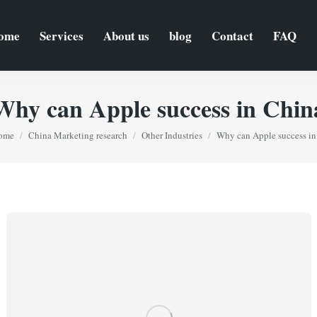
ome
Services
About us
blog
Contact
FAQ
Why can Apple success in Chin
ou are here:
ome
China Marketing research
Other Industries
Why can Apple success i