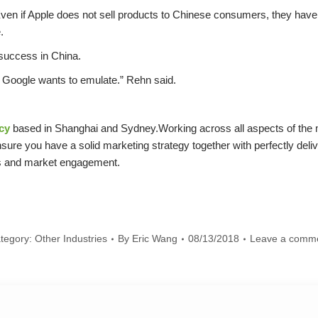
“Even if Apple does not sell products to Chinese consumers, they have 
.
 success in China.
at Google wants to emulate.” Rehn said.
cy
based in Shanghai and Sydney.Working across all aspects of the m
sure you have a solid marketing strategy together with perfectly deli
ss and market engagement.
tegory:
Other Industries
By
Eric Wang
08/13/2018
Leave a comm