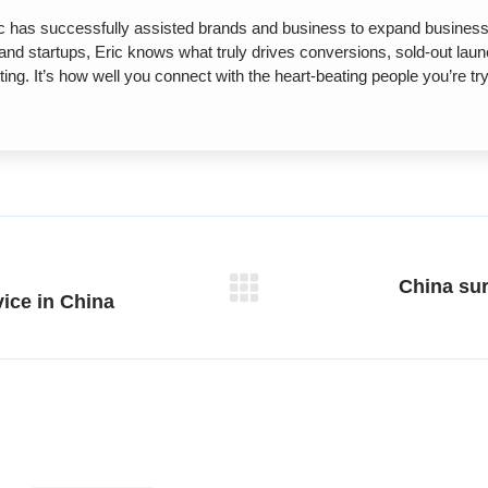
has successfully assisted brands and business to expand business o
s and startups, Eric knows what truly drives conversions, sold-out la
ng. It’s how well you connect with the heart-beating people you’re 
China su
Next
vice in China
post: