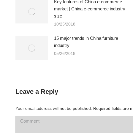
Key features of China e-commerce
market | China e-commerce industry
size
10/25/2018
15 major trends in China furniture
industry
05/26/2018
Leave a Reply
Your email address will not be published. Required fields are
Comment