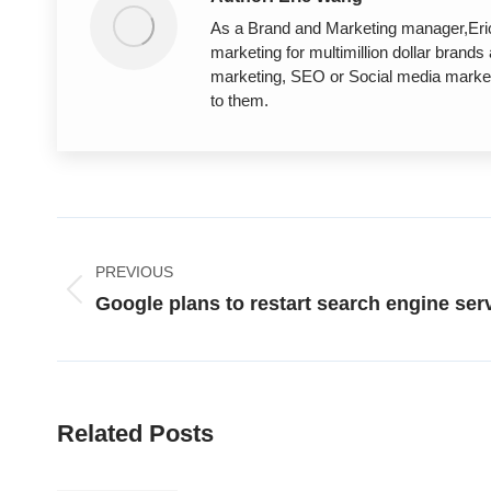
As a Brand and Marketing manager,Eric 
marketing for multimillion dollar brand
marketing, SEO or Social media marketi
to them.
Post
PREVIOUS
navigation
Previous
Google plans to restart search engine ser
post:
Related Posts