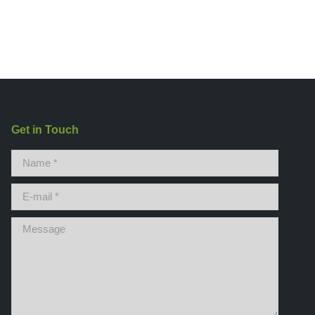
Get in Touch
Name *
E-mail *
Message