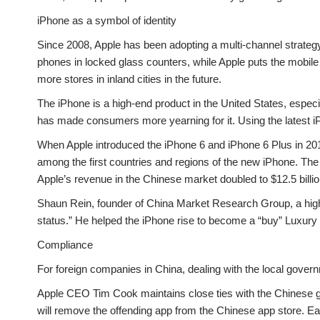
iPhone as a symbol of identity
Since 2008, Apple has been adopting a multi-channel strategy
phones in locked glass counters, while Apple puts the mobile
more stores in inland cities in the future.
The iPhone is a high-end product in the United States, especi
has made consumers more yearning for it. Using the latest 
When Apple introduced the iPhone 6 and iPhone 6 Plus in 20
among the first countries and regions of the new iPhone. The
Apple’s revenue in the Chinese market doubled to $12.5 billio
Shaun Rein, founder of China Market Research Group, a high
status.” He helped the iPhone rise to become a “buy” Luxury
Compliance
For foreign companies in China, dealing with the local govern
Apple CEO Tim Cook maintains close ties with the Chinese gov
will remove the offending app from the Chinese app store. Ear