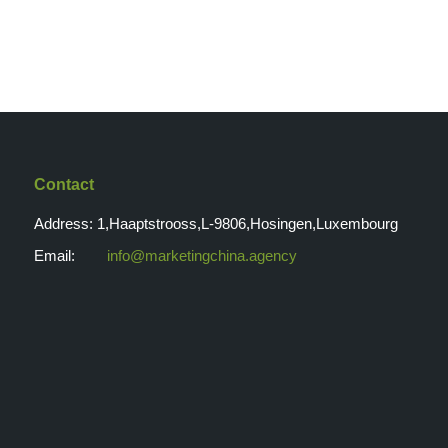
Contact
Address: 1,Haaptstrooss,L-9806,Hosingen,Luxembourg
Email:
info@marketingchina.agency