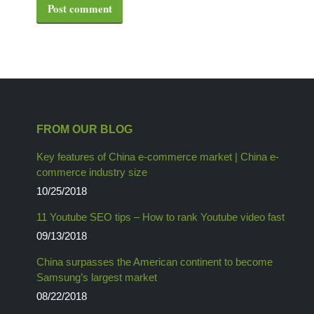
Post comment
FROM OUR BLOG
Key features of China e-commerce market | China e-
commerce industry size
10/25/2018
11 Youtube SEO tips – How to rank Youtube video fast
09/13/2018
China surpasses the American continent to become
Samsung’s largest market
08/22/2018