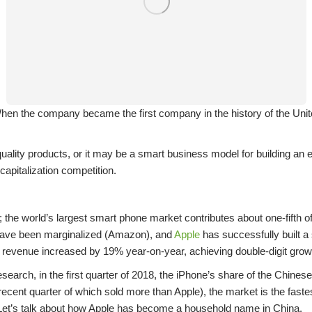
n the company became the first company in the history of the United 
lity products, or it may be a smart business model for building an e
 capitalization competition.
 the world’s largest smart phone market contributes about one-fifth o
r have been marginalized (Amazon), and
Apple
has successfully built a
evenue increased by 19% year-on-year, achieving double-digit growth
earch, in the first quarter of 2018, the iPhone’s share of the Chine
cent quarter of which sold more than Apple), the market is the faste
. Let’s talk about how Apple has become a household name in China.