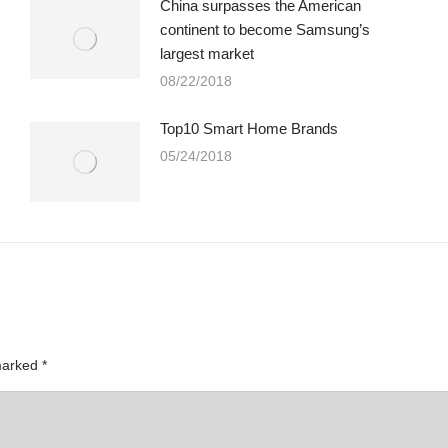
China surpasses the American
continent to become Samsung’s
largest market
08/22/2018
Top10 Smart Home Brands
05/24/2018
 marked
*