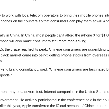
 to work with local telecom operators to bring their mobile phones in
 phones on the counters so that consumers can play them at will. App
ally in China. In China, most people can’t afford the iPhone X for $1,
iPhone will also make consumers feel more face-saving.
15, the craze reached its peak. Chinese consumers are scrambling t
 black market came into being: getting iPhone stocks from overseas m
n.
-end brand consultancy, said, “Chinese consumers are fascinated by
 goods.”
ment may be a severe test. Internet companies in the United States of
ernment. He actively participated in the conference held in the count
lier this year, Apple transferred the iCloud account of Chinese users