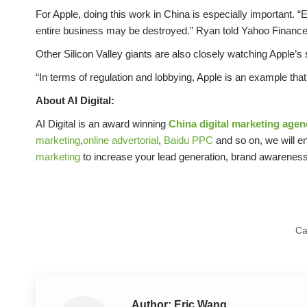
For Apple, doing this work in China is especially important. 
entire business may be destroyed.” Ryan told Yahoo Finance
Other Silicon Valley giants are also closely watching Apple’s
“In terms of regulation and lobbying, Apple is an example th
About AI Digital:
AI Digital is an award winning
China digital marketing agen
marketing
,
online advertorial
,
Baidu PPC
and so on, we will en
marketing
to increase your lead generation, brand awarene
Ca
Author:
Eric Wang