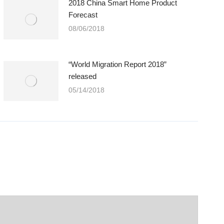
2018 China Smart Home Product
Forecast
08/06/2018
“World Migration Report 2018”
released
05/14/2018