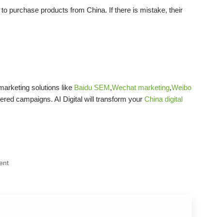
to purchase products from China. If there is mistake, their
arketing solutions like
Baidu SEM
,
Wechat marketing
,
Weibo
vered campaigns. AI Digital will transform your
China digital
ent