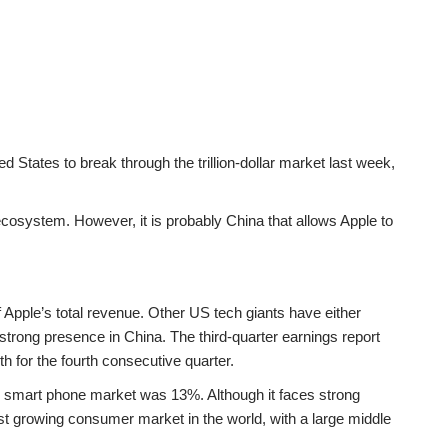
States to break through the trillion-dollar market last week,
cosystem. However, it is probably China that allows Apple to
f Apple’s total revenue. Other US tech giants have either
 strong presence in China. The third-quarter earnings report
 for the fourth consecutive quarter.
se smart phone market was 13%. Although it faces strong
st growing consumer market in the world, with a large middle