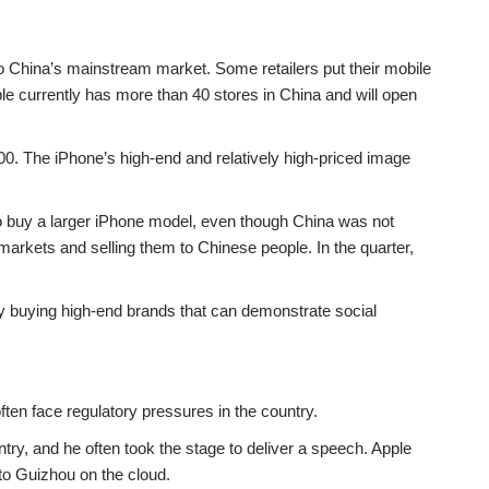
to China’s mainstream market. Some retailers put their mobile
le currently has more than 40 stores in China and will open
000. The iPhone’s high-end and relatively high-priced image
o buy a larger iPhone model, even though China was not
arkets and selling them to Chinese people. In the quarter,
 buying high-end brands that can demonstrate social
ten face regulatory pressures in the country.
ry, and he often took the stage to deliver a speech. Apple
 to Guizhou on the cloud.