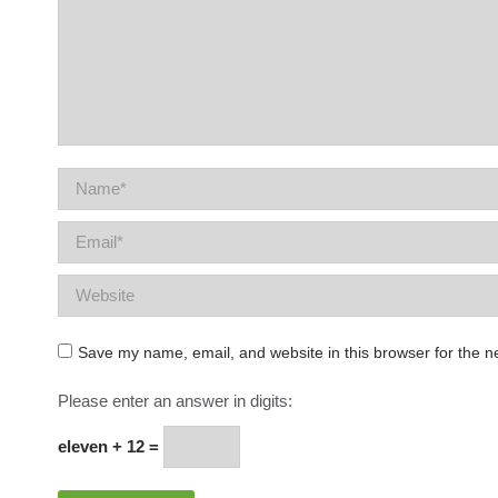
Name *
Email *
Website
Save my name, email, and website in this browser for the n
Please enter an answer in digits:
eleven + 12 =