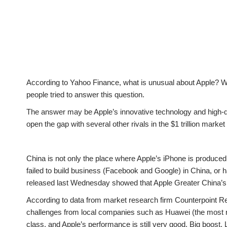
According to Yahoo Finance, what is unusual about Apple? Whe
people tried to answer this question.
The answer may be Apple’s innovative technology and high-qua
open the gap with several other rivals in the $1 trillion market
China is not only the place where Apple’s iPhone is produced;
failed to build business (Facebook and Google) in China, o
released last Wednesday showed that Apple Greater China’s r
According to data from market research firm Counterpoint Res
challenges from local companies such as Huawei (the most re
class, and Apple’s performance is still very good. Big boost