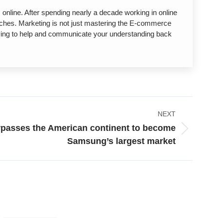
nline. After spending nearly a decade working in online
unches. Marketing is not just mastering the E-commerce
trying to help and communicate your understanding back
NEXT
rpasses the American continent to become
Samsung’s largest market