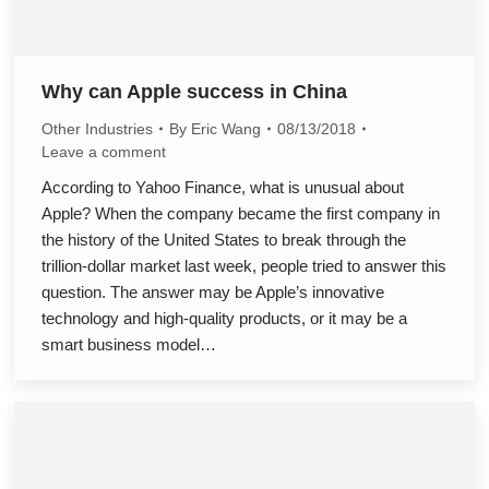
Why can Apple success in China
Other Industries
By
Eric Wang
08/13/2018
Leave a comment
According to Yahoo Finance, what is unusual about
Apple? When the company became the first company in
the history of the United States to break through the
trillion-dollar market last week, people tried to answer this
question. The answer may be Apple’s innovative
technology and high-quality products, or it may be a
smart business model…