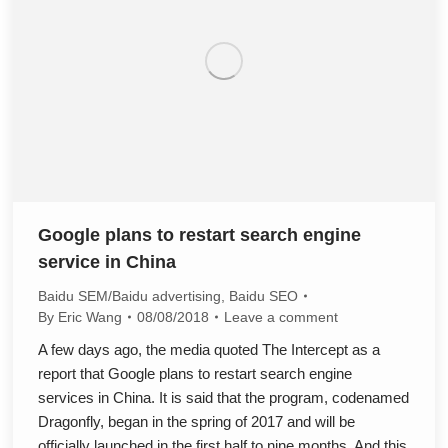
Google plans to restart search engine
service in China
Baidu SEM/Baidu advertising
,
Baidu SEO
By
Eric Wang
08/08/2018
Leave a comment
A few days ago, the media quoted The Intercept as a
report that Google plans to restart search engine
services in China. It is said that the program, codenamed
Dragonfly, began in the spring of 2017 and will be
officially launched in the first half to nine months. And this