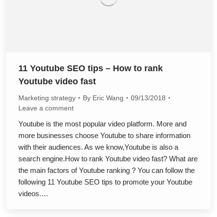
11 Youtube SEO tips – How to rank
Youtube video fast
Marketing strategy
By
Eric Wang
09/13/2018
Leave a comment
Youtube is the most popular video platform. More and
more businesses choose Youtube to share information
with their audiences. As we know,Youtube is also a
search engine.How to rank Youtube video fast? What are
the main factors of Youtube ranking ? You can follow the
following 11 Youtube SEO tips to promote your Youtube
videos.…