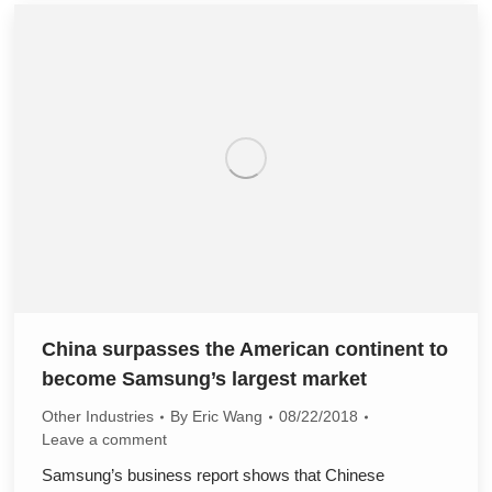
China surpasses the American continent to
become Samsung’s largest market
Other Industries
By
Eric Wang
08/22/2018
Leave a comment
Samsung’s business report shows that Chinese