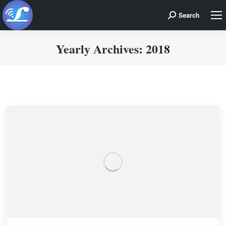
Search
Search:
Yearly Archives:
2018
You are here: