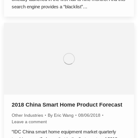
search engine provides a “blacklist”…
2018 China Smart Home Product Forecast
Other Industries
By
Eric Wang
08/06/2018
Leave a comment
“IDC China smart home equipment market quarterly