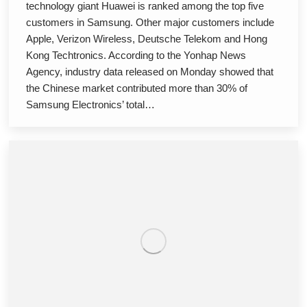
technology giant Huawei is ranked among the top five
customers in Samsung. Other major customers include
Apple, Verizon Wireless, Deutsche Telekom and Hong
Kong Techtronics. According to the Yonhap News
Agency, industry data released on Monday showed that
the Chinese market contributed more than 30% of
Samsung Electronics’ total…