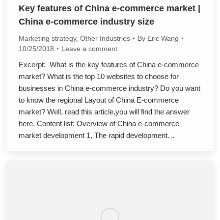
Key features of China e-commerce market |
China e-commerce industry size
Marketing strategy
,
Other Industries
By
Eric Wang
10/25/2018
Leave a comment
Excerpt: What is the key features of China e-commerce
market? What is the top 10 websites to choose for
businesses in China e-commerce industry? Do you want
to know the regional Layout of China E-commerce
market? Well, read this article,you will find the answer
here. Content list: Overview of China e-commerce
market development 1, The rapid development…