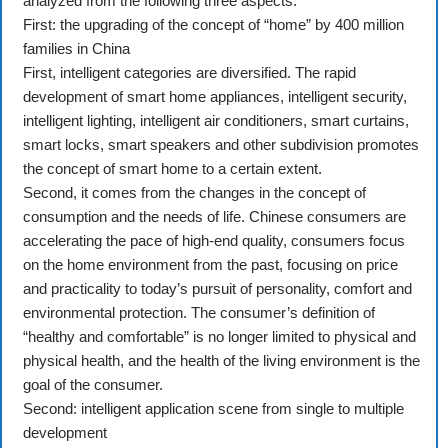
analyzed from the following three aspects:
First: the upgrading of the concept of “home” by 400 million
families in China
First, intelligent categories are diversified. The rapid
development of smart home appliances, intelligent security,
intelligent lighting, intelligent air conditioners, smart curtains,
smart locks, smart speakers and other subdivision promotes
the concept of smart home to a certain extent.
Second, it comes from the changes in the concept of
consumption and the needs of life. Chinese consumers are
accelerating the pace of high-end quality, consumers focus
on the home environment from the past, focusing on price
and practicality to today’s pursuit of personality, comfort and
environmental protection. The consumer’s definition of
“healthy and comfortable” is no longer limited to physical and
physical health, and the health of the living environment is the
goal of the consumer.
Second: intelligent application scene from single to multiple
development