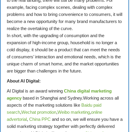
to the real landing, there will still be many problems. For
example, facing complex scenes, dealing with complex
problems and how to bring convenience to consumers, it will
become a new opportunity for many brand manufacturers to
realize the overtaking of the curve.
In short, with the upgrading of consumption and the
expansion of high-income group, household is no longer a
cold display, it should be a product that can meet the needs
of consumers’ interaction and emotional needs, which is the
unique charm of smart home, and the market opportunities
are bigger than challenges in the future.
About AI Digital:
AI Digital is an award winning
China digital marketing
agency
based in Shanghai and Sydney.Working across all
aspects of the marketing solutions like
Baidu paid
search
,
Wechat promotion
,
Weibo marketing
,
online
advertorial
,
China PPC
and so on, we will ensure you have a
solid marketing strategy together with perfectly delivered