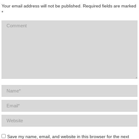
Your email address will not be published. Required fields are marked
*
Comment
Name *
Email *
Website
Save my name, email, and website in this browser for the next