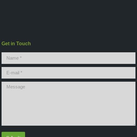
Get in Touch
Name *
E-mail *
Message