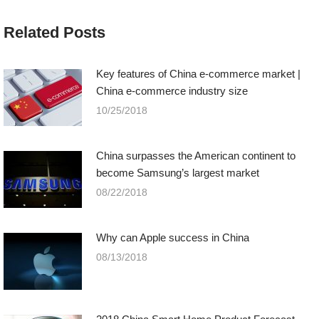
Related Posts
Key features of China e-commerce market |
China e-commerce industry size
10/25/2018
China surpasses the American continent to
become Samsung’s largest market
08/22/2018
Why can Apple success in China
08/13/2018