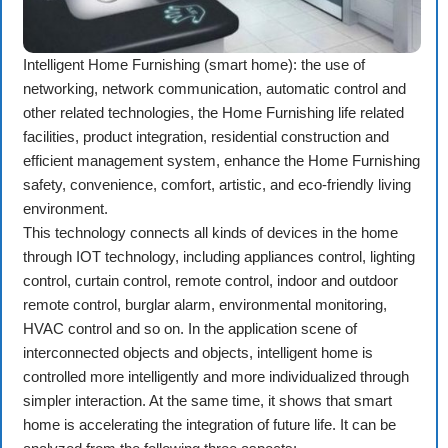
Intelligent Home Furnishing (smart home): the use of
networking, network communication, automatic control and
other related technologies, the Home Furnishing life related
facilities, product integration, residential construction and
efficient management system, enhance the Home Furnishing
safety, convenience, comfort, artistic, and eco-friendly living
environment.
This technology connects all kinds of devices in the home
through IOT technology, including appliances control, lighting
control, curtain control, remote control, indoor and outdoor
remote control, burglar alarm, environmental monitoring,
HVAC control and so on. In the application scene of
interconnected objects and objects, intelligent home is
controlled more intelligently and more individualized through
simpler interaction. At the same time, it shows that smart
home is accelerating the integration of future life. It can be