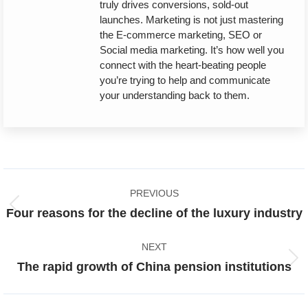
truly drives conversions, sold-out
launches. Marketing is not just mastering
the E-commerce marketing, SEO or
Social media marketing. It’s how well you
connect with the heart-beating people
you’re trying to help and communicate
your understanding back to them.
Post
PREVIOUS
navigation
Previous
Four reasons for the decline of the luxury industry
post:
NEXT
Next
The rapid growth of China pension institutions
post: