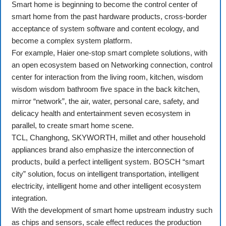
Smart home is beginning to become the control center of
smart home from the past hardware products, cross-border
acceptance of system software and content ecology, and
become a complex system platform.
For example, Haier one-stop smart complete solutions, with
an open ecosystem based on Networking connection, control
center for interaction from the living room, kitchen, wisdom
wisdom wisdom bathroom five space in the back kitchen,
mirror “network”, the air, water, personal care, safety, and
delicacy health and entertainment seven ecosystem in
parallel, to create smart home scene.
TCL, Changhong, SKYWORTH, millet and other household
appliances brand also emphasize the interconnection of
products, build a perfect intelligent system. BOSCH “smart
city” solution, focus on intelligent transportation, intelligent
electricity, intelligent home and other intelligent ecosystem
integration.
With the development of smart home upstream industry such
as chips and sensors, scale effect reduces the production