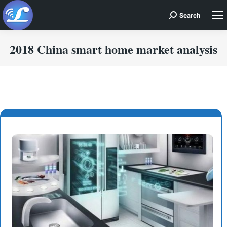
Search
Search:
2018 China smart home market analysis
You are here: