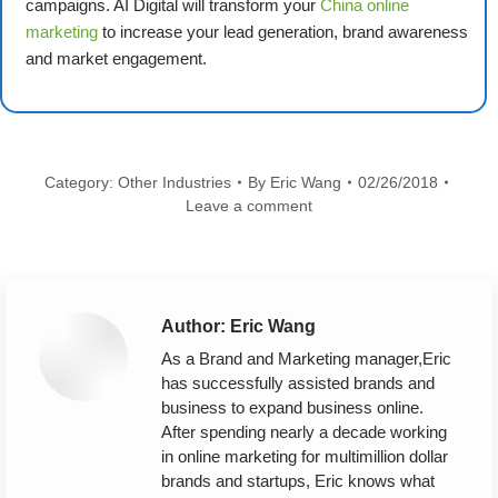
campaigns. AI Digital will transform your
China online
marketing
to increase your lead generation, brand awareness
and market engagement.
Category:
Other Industries
By
Eric Wang
02/26/2018
Leave a comment
Author:
Eric Wang
As a Brand and Marketing manager,Eric
has successfully assisted brands and
business to expand business online.
After spending nearly a decade working
in online marketing for multimillion dollar
brands and startups, Eric knows what