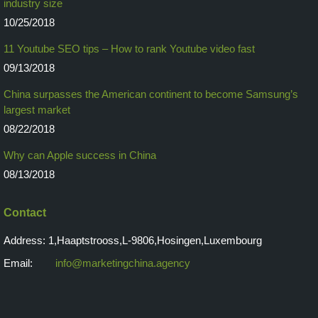
industry size
10/25/2018
11 Youtube SEO tips – How to rank Youtube video fast
09/13/2018
China surpasses the American continent to become Samsung’s
largest market
08/22/2018
Why can Apple success in China
08/13/2018
Contact
Address: 1,Haaptstrooss,L-9806,Hosingen,Luxembourg
Email:
info@marketingchina.agency