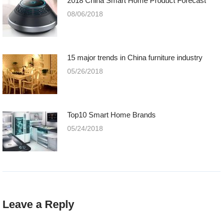
2018 China Smart Home Product Forecast
08/06/2018
15 major trends in China furniture industry
05/26/2018
Top10 Smart Home Brands
05/24/2018
Leave a Reply