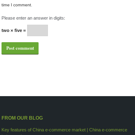
time I comment.
Please enter an answer in digits:
two × five =
Post comment
FROM OUR BLOG
Key features of China e-commerce market | China e-commerce