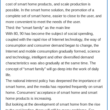
cost of smart home products, and scale production is
possible. In the smart home solution, the promotion of a
complete set of smart home, easier to close to the user, and
more convenient to meet the needs of the user.
Third: the “smart family” as the main line
With 80, 90 has become the subject of social spending,
coupled with the rapid rise of Internet technology, the way of
consumption and consumer demand began to change, the
Internet and mobile consumption gradually formed, science
and technology, intelligent and other diversified demand
characteristics was also gradually at the same time. The
concept of “smart family” will go deep into the work of daily
life.
The national interest policy has deepened the importance of
smart home, and the media has reported frequently on smart
home. Consumers’ acceptance of smart home and smart
home products is increasing.
But looking at the development of smart home from the rise