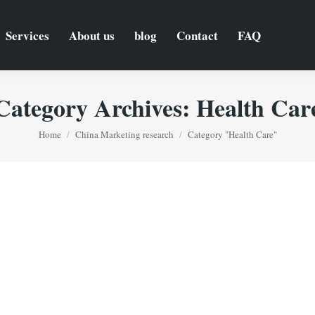
Services
About us
blog
Contact
FAQ
Category Archives:
Health Car
You are here:
Home
China Marketing research
Category "Health Care"